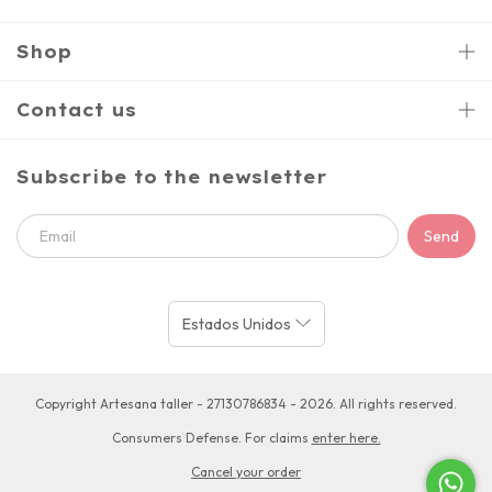
Shop
Contact us
Subscribe to the newsletter
Copyright Artesana taller - 27130786834 - 2026. All rights reserved.
Consumers Defense. For claims
enter here.
Cancel your order