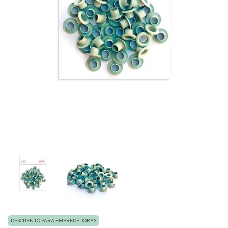
DESCUENTO PARA EMPREDEDORAS