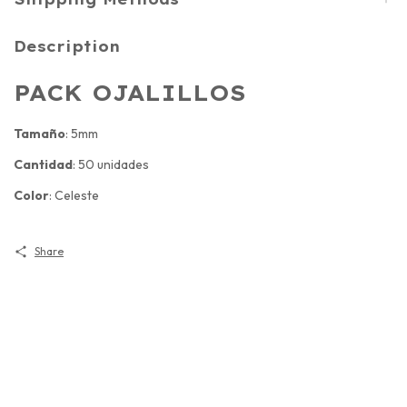
Description
PACK OJALILLOS
Tamaño
: 5mm
Cantidad
: 50 unidades
Color
: Celeste
Share