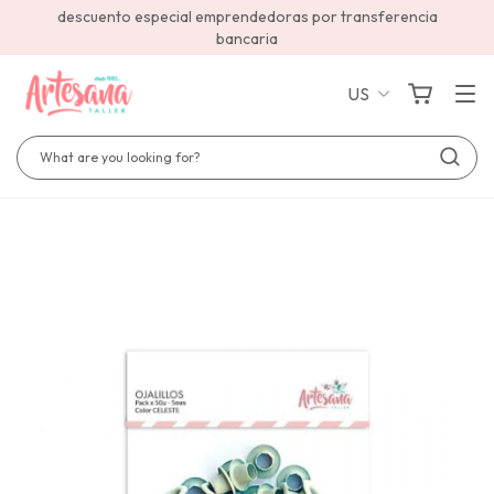
descuento especial emprendedoras por transferencia
bancaria
US