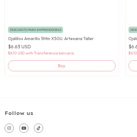
DESCUENTO PARA EMPREDEDORAS
DES
Ojalillos Amarillo 5Mm X50U. Artesana Taller
Ojal
$6.63 USD
$6.
$6.10 USD
with
Transferencia bancaria
$6.1
Follow us