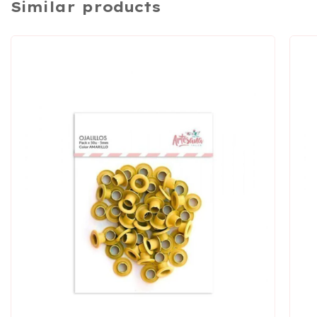
Similar products