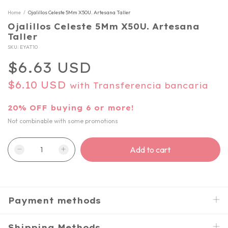
Home
/
Ojalillos Celeste 5Mm X50U. Artesana Taller
Ojalillos Celeste 5Mm X50U. Artesana
Taller
SKU:
EYAT10
$6.63 USD
$6.10 USD
with
Transferencia bancaria
20% OFF buying 6 or more!
Not combinable with some promotions
Payment methods
Shipping Methods